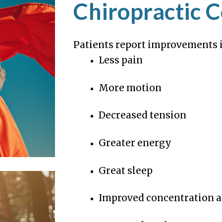
Chiropractic C
Patients report improvements i
Less pain
More motion
Decreased tension
Greater energy
Great sleep
Improved concentration a