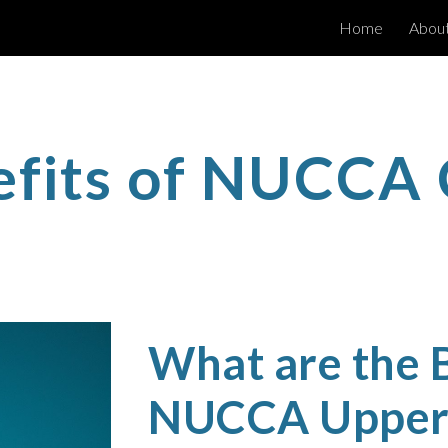
Home
Abou
ip to main content
Skip to navigat
efits of NUCCA 
What are the B
NUCCA Upper 