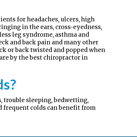
ients for headaches, ulcers, high
ringing in the ears, cross-eyedness,
stless leg syndrome, asthma and
 neck and back pain and many other
eck or back twisted and popped when
are by the best chiropractor in
ds?
, trouble sleeping, bedwetting,
d frequent colds can benefit from