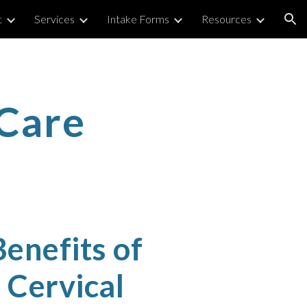
t
Services
Intake Forms
Resources
ion
Care
enefits of
Cervical