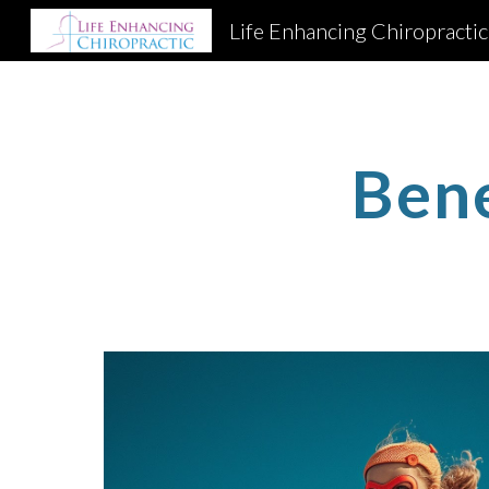
Life Enhancing Chiropractic
Sk
Ben