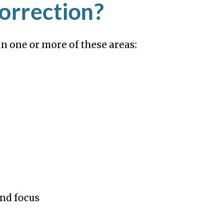
orrection?
n one or more of these areas:
nd focus