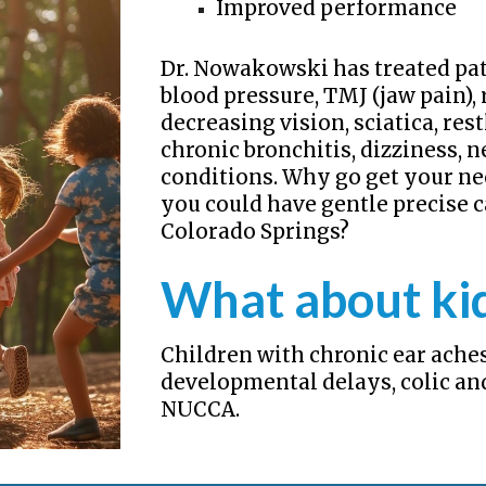
Improved performance
Dr. Nowakowski has treated pat
blood pressure, TMJ (jaw pain), 
decreasing vision, sciatica, re
chronic bronchitis, dizziness,
conditions. Why go get your n
you could have gentle precise c
Colorado Springs?
What about ki
Children with chronic ear aches
developmental delays, colic an
NUCCA.