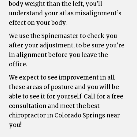
body weight than the left, you’ll
understand your atlas misalignment’s
effect on your body.
We use the Spinemaster to check you
after your adjustment, to be sure you’re
in alignment before you leave the
office.
We expect to see improvement in all
these areas of posture and you will be
able to see it for yourself. Call for a free
consultation and meet the best
chiropractor in Colorado Springs near
you!