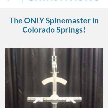
The ONLY Spinemaster in
Colorado Springs!