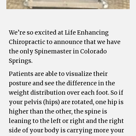
We’re so excited at Life Enhancing
Chiropractic to announce that we have
the only Spinemaster in Colorado
Springs.
Patients are able to visualize their
posture and see the difference in the
weight distribution over each foot. So if
your pelvis (hips) are rotated, one hip is
higher than the other, the spine is
leaning to the left or right and the right
side of your body is carrying more your