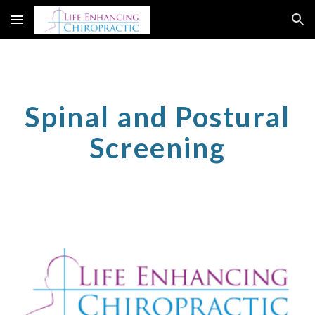
Skip to main content
Skip to navigation
Spinal and Postural
Screening